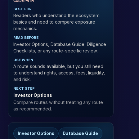
GUIDE PATH
BEST FOR
Readers who understand the ecosystem
basics and need to compare exposure
mechanics.
READ BEFORE
Investor Options, Database Guide, Diligence
Checklists, or any route-specific review.
USE WHEN
A route sounds available, but you still need
to understand rights, access, fees, liquidity,
and risk.
NEXT STEP
Investor Options
Compare routes without treating any route
as recommended.
Investor Options
Database Guide