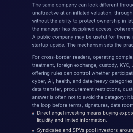
The same company can look different throu
unattractive at an inflated valuation, throug
without the ability to protect ownership in l
the manager has disciplined access, coherent 
A public company may be useful for theme r
startup upside. The mechanism sets the pract
For cross-border readers, operating complexity
treatment, foreign exchange, custody, KYC, 
offering rules can control whether participati
cyber, AI, health, and data-heavy categorie
data transfer, procurement restrictions, cust
answer is often not to avoid the category; it
the loop before terms, signatures, data roo
Direct angel investing means buying exposu
liquidity and limited information.
Syndicates and SPVs pool investors around