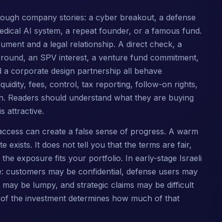
 through company stories: a cyber breakout, a defense
edical AI system, a repeat founder, or a famous fund.
ment and a legal relationship. A direct check, a
 round, an SPV interest, a venture fund commitment,
d a corporate design partnership all behave
liquidity, fees, control, tax reporting, follow-on rights,
ion. Readers should understand what they are buying
 attractive.
access can create a false sense of progress. A warm
e exists. It does not tell you that the terms are fair,
the exposure fits your portfolio. In early-stage Israeli
e: customers may be confidential, defense users may
 may be lumpy, and strategic claims may be difficult
e of the investment determines how much of that