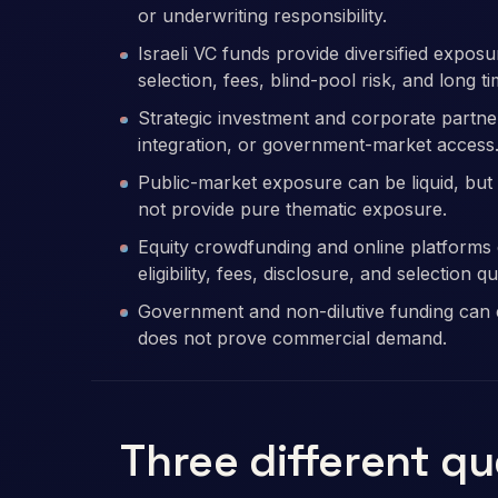
or underwriting responsibility.
Israeli VC funds provide diversified expo
selection, fees, blind-pool risk, and long t
Strategic investment and corporate partners
integration, or government-market access
Public-market exposure can be liquid, but 
not provide pure thematic exposure.
Equity crowdfunding and online platforms c
eligibility, fees, disclosure, and selection qu
Government and non-dilutive funding can ex
does not prove commercial demand.
Three different q