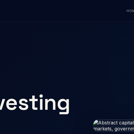
HO
vesting