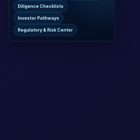
Diligence Checklists
Investor Pathways
Regulatory & Risk Center