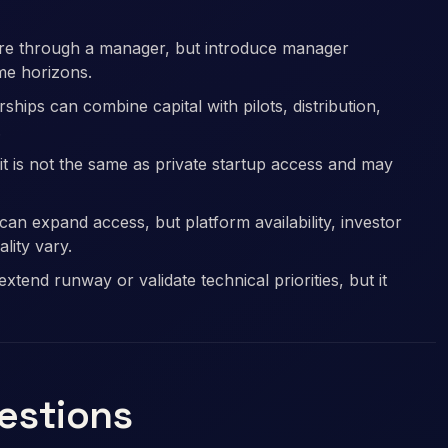
sure through a manager, but introduce manager
ime horizons.
hips can combine capital with pilots, distribution,
.
it is not the same as private startup access and may
an expand access, but platform availability, investor
ality vary.
tend runway or validate technical priorities, but it
uestions