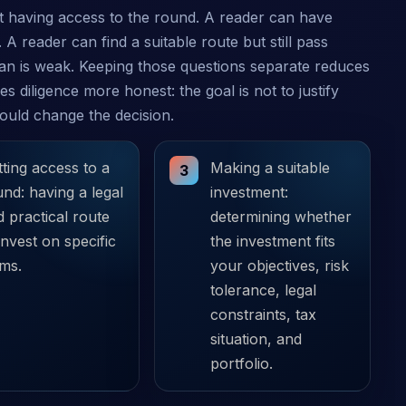
 having access to the round. A reader can have
 A reader can find a suitable route but still pass
lan is weak. Keeping those questions separate reduces
s diligence more honest: the goal is not to justify
would change the decision.
ting access to a
Making a suitable
3
nd: having a legal
investment:
 practical route
determining whether
invest on specific
the investment fits
rms.
your objectives, risk
tolerance, legal
constraints, tax
situation, and
portfolio.