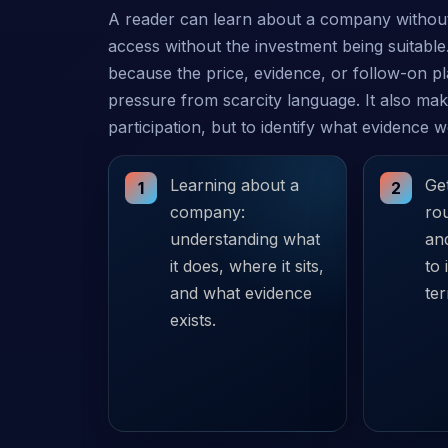
A reader can learn about a company without
access without the investment being suitable.
because the price, evidence, or follow-on p
pressure from scarcity language. It also make
participation, but to identify what evidence 
Learning about a
Get
1
2
company:
rou
understanding what
and
it does, where it sits,
to 
and what evidence
te
exists.