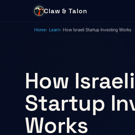
Claw & Talon
Home
Learn
How Israeli Startup Investing Works
How Israeli
Startup In
Works