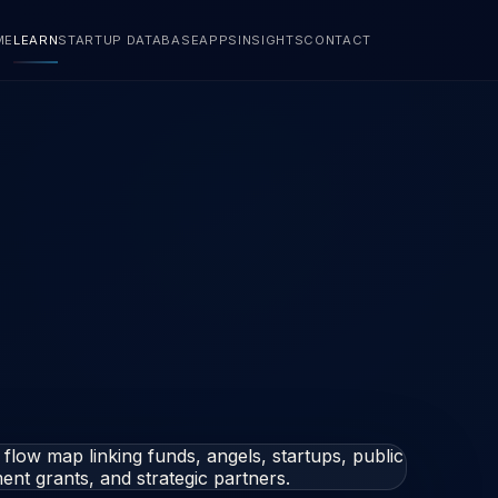
ME
LEARN
STARTUP DATABASE
APPS
INSIGHTS
CONTACT