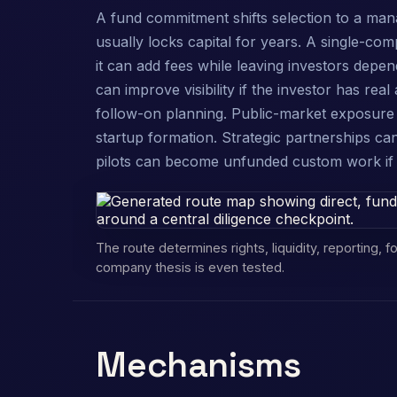
A fund commitment shifts selection to a man
usually locks capital for years. A single-co
it can add fees while leaving investors depe
can improve visibility if the investor has rea
follow-on planning. Public-market exposure 
startup formation. Strategic partnerships can
pilots can become unfunded custom work if s
The route determines rights, liquidity, reporting,
company thesis is even tested.
Mechanisms