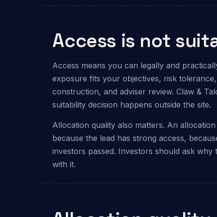
Access is not suita
Access means you can legally and practically 
exposure fits your objectives, risk tolerance, li
construction, and adviser review. Claw & Ta
suitability decision happens outside the site.
Allocation quality also matters. An allocati
because the lead has strong access, because
investors passed. Investors should ask why 
with it.