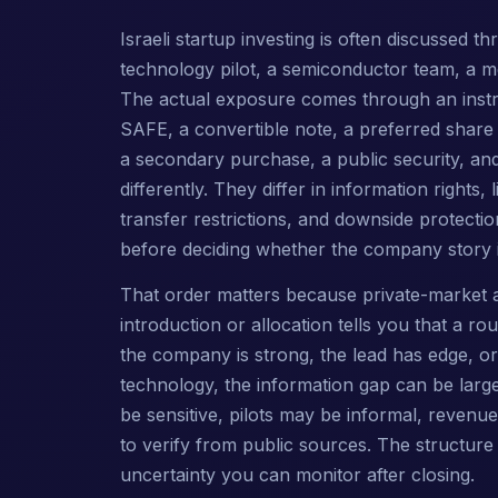
Israeli startup investing is often discussed
technology pilot, a semiconductor team, a m
The actual exposure comes through an instru
SAFE, a convertible note, a preferred share
a secondary purchase, a public security, an
differently. They differ in information rights, 
transfer restrictions, and downside protect
before deciding whether the company story is
That order matters because private-market 
introduction or allocation tells you that a rout
the company is strong, the lead has edge, or 
technology, the information gap can be larg
be sensitive, pilots may be informal, revenue
to verify from public sources. The structur
uncertainty you can monitor after closing.