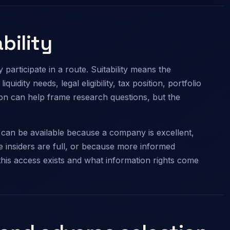
bility
participate in a route. Suitability means the
quidity needs, legal eligibility, tax position, portfolio
lon can help frame research questions, but the
on can be available because a company is excellent,
 insiders are full, or because more informed
this access exists and what information rights come