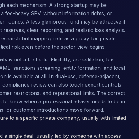
gh each mechanism. A strong startup may be
h a fee-heavy SPV, without information rights, or
ater rounds. A less glamorous fund may be attractive if
reserves, clear reporting, and realistic loss analysis.
esearch but inappropriate as a proxy for private
ical risk even before the sector view begins.
 is not a footnote. Eligibility, accreditation, tax
AML, sanctions screening, entity formation, and local
on is available at all. In dual-use, defense-adjacent,
s, compliance review can also touch export controls,
omer restrictions, and reputational limits. The correct
 is to know when a professional adviser needs to be in
ms, or customer introductions move forward.
re to a specific private company, usually with limited
 a single deal, usually led by someone with access