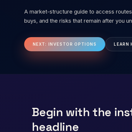
A market-structure guide to access routes
buys, and the risks that remain after you 
NEXT: INVESTOR OPTIONS
LEARN 
Begin with the ins
headline