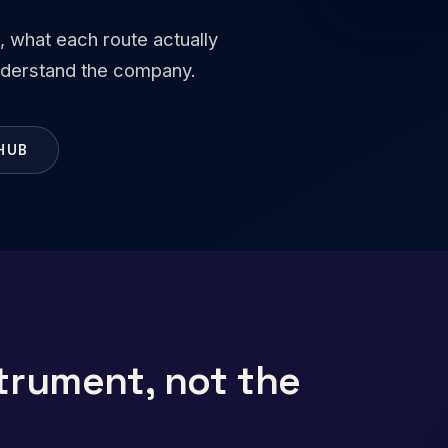
, what each route actually
understand the company.
HUB
trument, not the