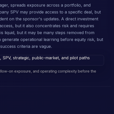
ager, spreads exposure across a portfolio, and
mpany SPV may provide access to a specific deal, but
ndent on the sponsor's updates. A direct investment
l access, but it also concentrates risk and requires
is liquid, but it may be many steps removed from
 generate operational learning before equity risk, but
uccess criteria are vague.
 follow-on exposure, and operating complexity before the