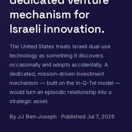
mechanism for
Israeli innovation.
The United States treats Israeli dual-use
technology as something it discovers
occasionally and adopts accidentally. A
dedicated, mission-driven investment
mechanism — built on the In-Q-Tel model —
would turn an episodic relationship into a
strategic asset.
By
JJ Ben-Joseph
· Published Jul 7, 2026