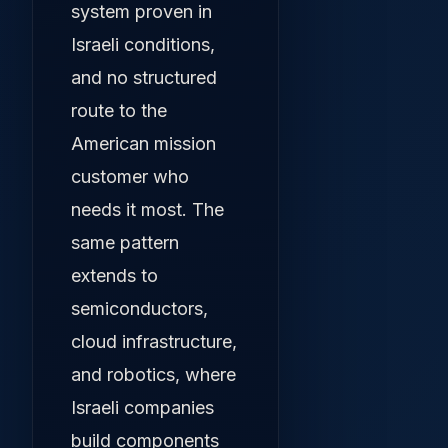
system proven in
Israeli conditions,
and no structured
route to the
American mission
customer who
needs it most. The
same pattern
extends to
semiconductors,
cloud infrastructure,
and robotics, where
Israeli companies
build components