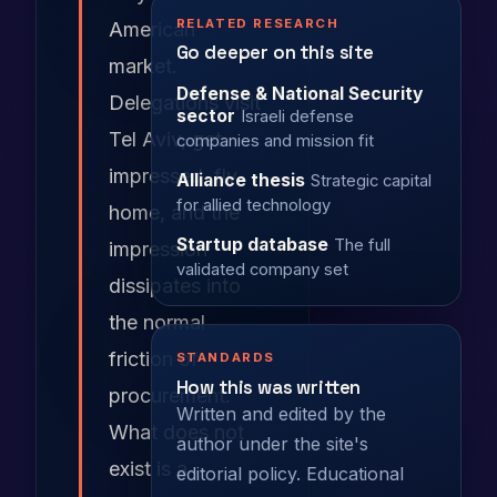
RELATED RESEARCH
American
Go deeper on this site
market.
Defense & National Security
Delegations visit
sector
Israeli defense
Tel Aviv, get
companies and mission fit
impressed, fly
Alliance thesis
Strategic capital
for allied technology
home, and the
Startup database
The full
impression
validated company set
dissipates into
the normal
friction of
STANDARDS
How this was written
procurement.
Written and edited by the
What does not
author under the site's
exist is a
editorial policy
. Educational