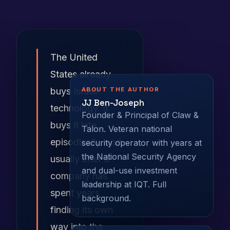
The United
States already
ABOUT THE AUTHOR
buys Israeli
JJ Ben-Joseph
technology. It
Founder & Principal of Claw &
buys it late,
Talon. Veteran national
episodically, and
security operator with years at
the National Security Agency
usually after a
and dual-use investment
company has
leadership at IQT.
Full
spent years
background
.
finding its own
way into the