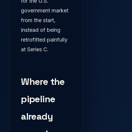
for the U.S.
government market
from the start,
instead of being
retrofitted painfully
at Series C.
Where the
pipeline
already