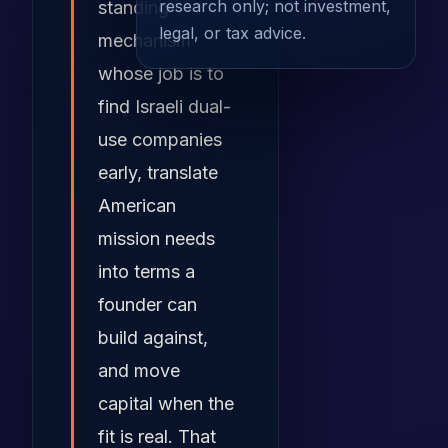
research only; not investment,
standing
legal, or tax advice.
mechanism
whose job is to
find Israeli dual-
use companies
early, translate
American
mission needs
into terms a
founder can
build against,
and move
capital when the
fit is real. That