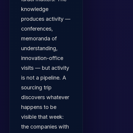
knowledge
produces activity —
conferences,
memoranda of
understanding,
innovation-office
visits — but activity
is not a pipeline. A
sourcing trip
discovers whatever
happens to be
visible that week:
the companies with