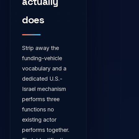
actually
does
Strip away the
funding-vehicle
vocabulary and a
dedicated U.S.-
Israel mechanism
performs three
functions no
existing actor
performs together.