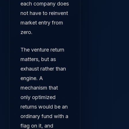
each company does
not have to reinvent
market entry from
zero.
The venture return
matters, but as
exhaust rather than
engine. A
mechanism that
only optimized
returns would be an
ordinary fund with a
flag on it, and