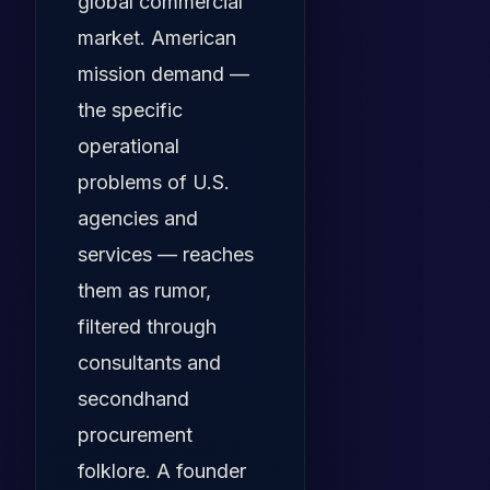
global commercial
market. American
mission demand —
the specific
operational
problems of U.S.
agencies and
services — reaches
them as rumor,
filtered through
consultants and
secondhand
procurement
folklore. A founder