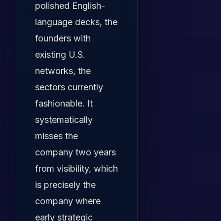
polished English-
language decks, the
founders with
existing U.S.
networks, the
sectors currently
fashionable. It
systematically
misses the
company two years
from visibility, which
is precisely the
company where
early strategic