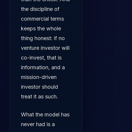
the discipline of
commercial terms
keeps the whole
thing honest: if no
venture investor will
co-invest, that is
information, and a
mission-driven
investor should
treat it as such.
What the model has
never had is a