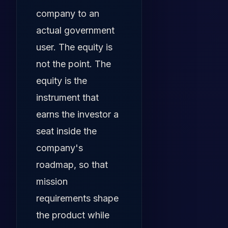
company to an
actual government
user. The equity is
not the point. The
equity is the
instrument that
earns the investor a
seat inside the
company's
roadmap, so that
mission
requirements shape
the product while