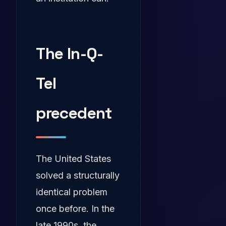
The In-Q-
Tel
precedent
The United States
solved a structurally
identical problem
once before. In the
late 1990s, the