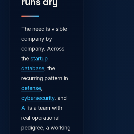
runs dry
The need is visible
company by
company. Across
the
startup
database
, the
recurring pattern in
defense
,
cybersecurity
, and
AI
is a team with
real operational
pedigree, a working