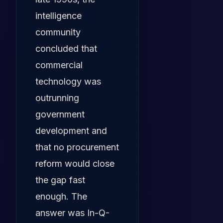
intelligence
community
concluded that
commercial
technology was
outrunning
government
development and
that no procurement
reform would close
the gap fast
enough. The
answer was In-Q-