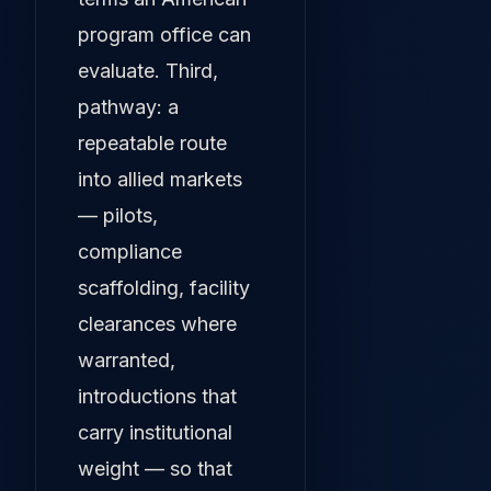
program office can
evaluate. Third,
pathway: a
repeatable route
into allied markets
— pilots,
compliance
scaffolding, facility
clearances where
warranted,
introductions that
carry institutional
weight — so that