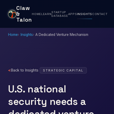
Claw
STARTUP
&
HOME
LEARN
APPS
INSIGHTS
CONTACT
DATABASE
Talon
Home
Insights
A Dedicated Venture Mechanism
Back to Insights
STRATEGIC CAPITAL
U.S. national
security needs a
dedicated venture