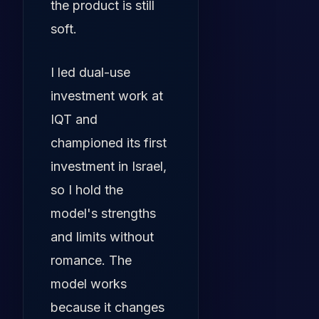
the product is still
soft.
I led dual-use
investment work at
IQT and
championed its first
investment in Israel,
so I hold the
model's strengths
and limits without
romance. The
model works
because it changes