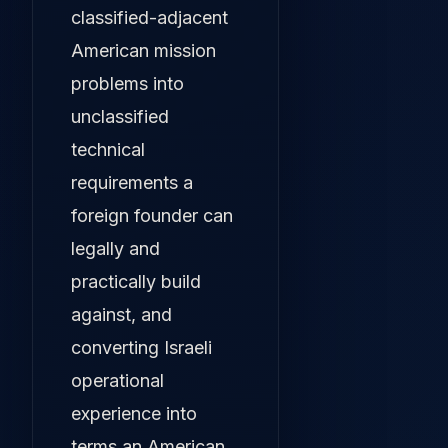
classified-adjacent
American mission
problems into
unclassified
technical
requirements a
foreign founder can
legally and
practically build
against, and
converting Israeli
operational
experience into
terms an American