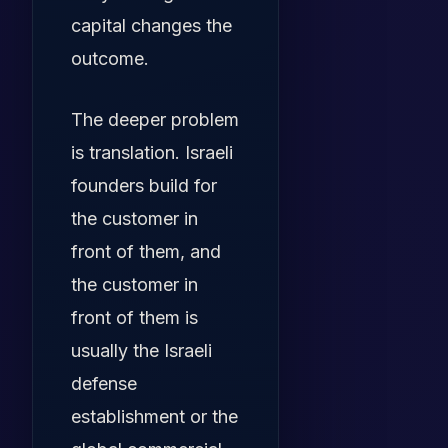
capital changes the
outcome.
The deeper problem
is translation. Israeli
founders build for
the customer in
front of them, and
the customer in
front of them is
usually the Israeli
defense
establishment or the