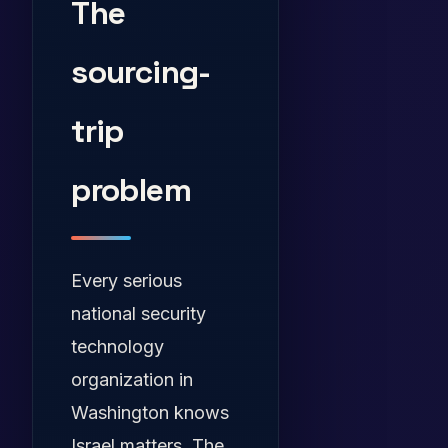
The
sourcing-
trip
problem
Every serious
national security
technology
organization in
Washington knows
Israel matters. The