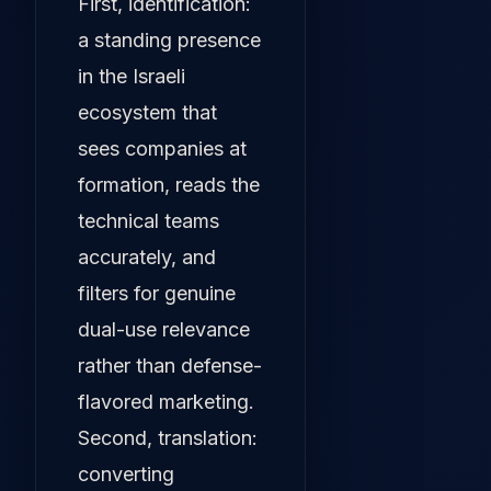
First, identification:
a standing presence
in the Israeli
ecosystem that
sees companies at
formation, reads the
technical teams
accurately, and
filters for genuine
dual-use relevance
rather than defense-
flavored marketing.
Second, translation:
converting