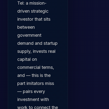
Tel: a mission-
driven strategic
investor that sits
between
government
demand and startup
supply, invests real
capital on
commercial terms,
and — this is the
part imitators miss
— pairs every
investment with
work to connect the