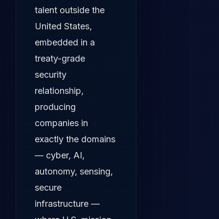
talent outside the
United States,
embedded in a
treaty-grade
security
relationship,
producing
companies in
exactly the domains
— cyber, AI,
autonomy, sensing,
secure
infrastructure —