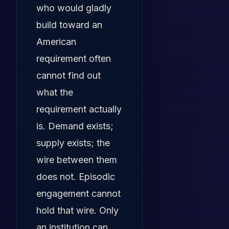
who would gladly
build toward an
American
requirement often
cannot find out
what the
requirement actually
is. Demand exists;
supply exists; the
wire between them
does not. Episodic
engagement cannot
hold that wire. Only
an institution can.