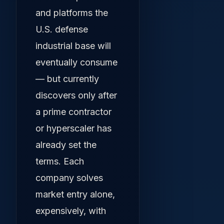
and platforms the
U.S. defense
industrial base will
eventually consume
— but currently
discovers only after
a prime contractor
or hyperscaler has
already set the
terms. Each
company solves
market entry alone,
expensively, with