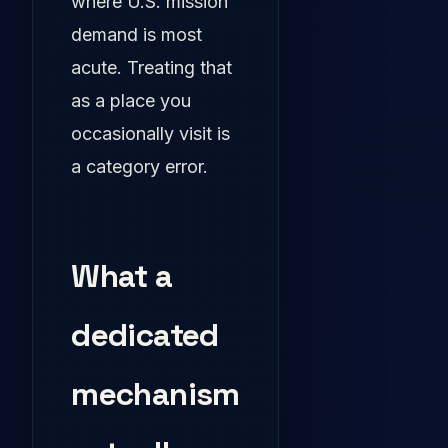
where U.S. mission
demand is most
acute. Treating that
as a place you
occasionally visit is
a category error.
What a
dedicated
mechanism