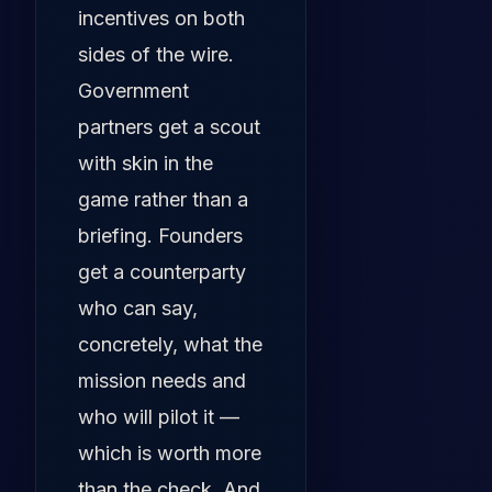
incentives on both
sides of the wire.
Government
partners get a scout
with skin in the
game rather than a
briefing. Founders
get a counterparty
who can say,
concretely, what the
mission needs and
who will pilot it —
which is worth more
than the check. And