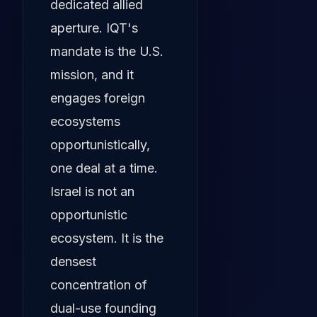
dedicated allied
aperture. IQT's
mandate is the U.S.
mission, and it
engages foreign
ecosystems
opportunistically,
one deal at a time.
Israel is not an
opportunistic
ecosystem. It is the
densest
concentration of
dual-use founding