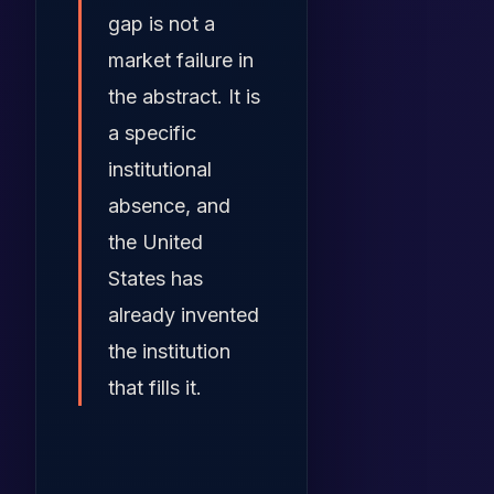
gap is not a
market failure in
the abstract. It is
a specific
institutional
absence, and
the United
States has
already invented
the institution
that fills it.