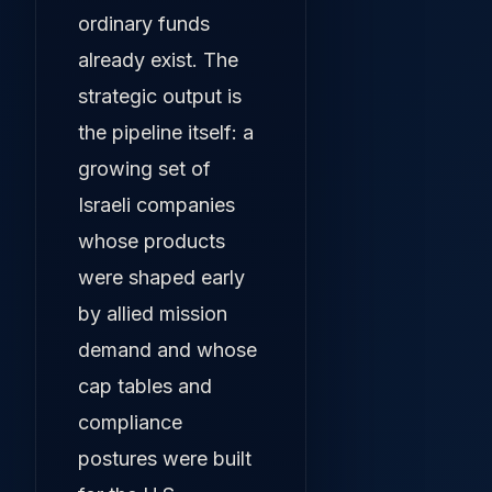
ordinary funds
already exist. The
strategic output is
the pipeline itself: a
growing set of
Israeli companies
whose products
were shaped early
by allied mission
demand and whose
cap tables and
compliance
postures were built