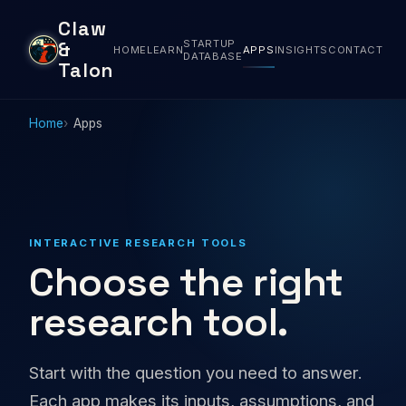
Claw
STARTUP
&
HOME
LEARN
APPS
INSIGHTS
CONTACT
DATABASE
Talon
Home
Apps
INTERACTIVE RESEARCH TOOLS
Choose the right
research tool.
Start with the question you need to answer.
Each app makes its inputs, assumptions, and