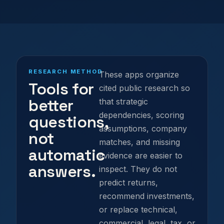
RESEARCH METHOD
These apps organize
Tools for
cited public research so
better
that strategic
dependencies, scoring
questions,
assumptions, company
not
matches, and missing
automatic
evidence are easier to
answers.
inspect. They do not
predict returns,
recommend investments,
or replace technical,
commercial, legal, tax, or