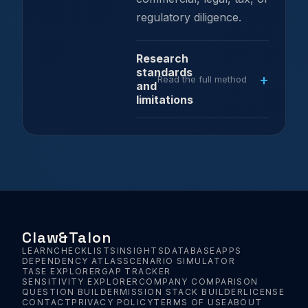
regulatory diligence.
Research
standards
Read the full method
and
limitations
Claw
&
Talon
LEARN
CHECKLISTS
INSIGHTS
DATABASE
APPS
DEPENDENCY ATLAS
SCENARIO SIMULATOR
TASE EXPLORER
GAP TRACKER
SENSITIVITY EXPLORER
COMPANY COMPARISON
QUESTION BUILDER
MISSION STACK BUILDER
LICENSE
CONTACT
PRIVACY POLICY
TERMS OF USE
ABOUT