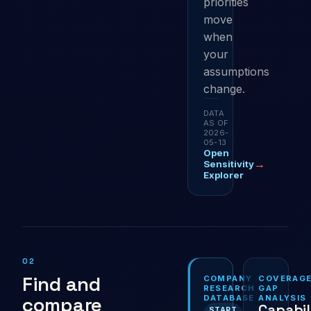
priorities
move
when
your
assumptions
change.
DATA
AS OF
2026-
05-13
Open
→
Sensitivity
Explorer
02
Find and
COMPANY
COVERAG
RESEARCH
GAP
compare
DATABASE
ANALYSIS
Capabil
START