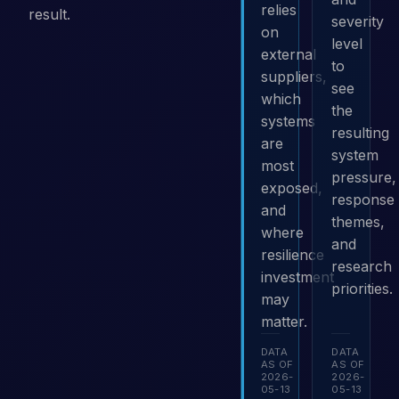
relies
result.
severity
on
level
external
to
suppliers,
see
which
the
systems
resulting
are
system
most
pressure,
exposed,
response
and
themes,
where
and
resilience
research
investment
priorities.
may
matter.
DATA
DATA
AS OF
AS OF
2026-
2026-
05-13
05-13