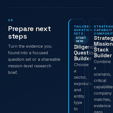
03
Prepare next
TAILORED
STRATEGI
QUESTION
CAPABILIT
steps
SETS
COMPOSIT
Strateg
START
HERE
Mission
Diligence
Turn the evidence you
Stack
Question
found into a focused
Builder
Builder
question set or a shareable
Combine
Choose
mission-level research
a
a
brief.
scenario,
sector,
critical
exposure,
capabilitie
and
company
entity
matches,
type
evidence
to
gaps,