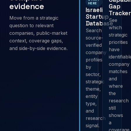
evidence
HERE
Gap
Israeli
Tracker
Startup
Move from a strategic
See
Database
question to relevant
which
Search
companies, public-market
strategic
source-
context, coverage gaps,
priorities
verified
and side-by-side evidence.
have
company
identifiabl
profiles
company
by
matches
sector,
and
strategic
where
theme,
the
entity
research
type,
still
and
shows
research
a
signal.
coverage