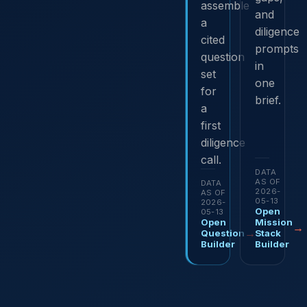
assemble
and
a
diligence
cited
prompts
question
in
set
one
for
brief.
a
first
diligence
call.
DATA
AS OF
DATA
2026-
AS OF
05-13
2026-
Open
05-13
Open
Mission
→
→
Question
Stack
Builder
Builder