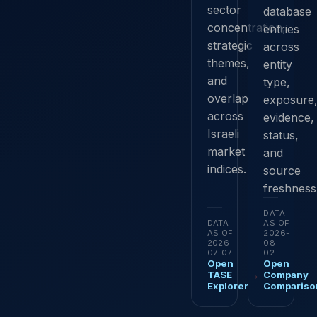
sector
database
concentration,
entries
strategic
across
themes,
entity
and
type,
overlap
exposure
across
evidence,
Israeli
status,
market
and
indices.
source
freshness
DATA
DATA
AS OF
AS OF
2026-
2026-
08-
07-07
02
Open
Open
→
TASE
Company
Explorer
Compariso