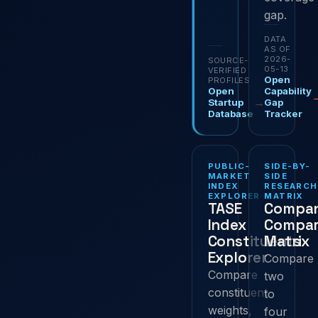
gap.
DATA
AS OF
2026-
SOURCE-
05-13
VERIFIED
Open
PROFILES
Open
Capability
→
Startup
Gap
Database
Tracker
PUBLIC-
SIDE-BY-
MARKET
SIDE
INDEX
RESEARCH
EXPLORER
MATRIX
TASE
Compa
Index
Compar
Constituents
Matrix
Explorer
Compare
Compare
two
constituent
to
weights,
four