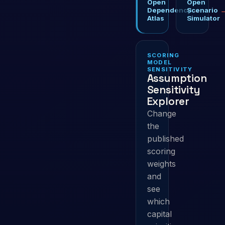
Open
Open
→
Dependency
Scenario
Atlas
Simulator
SCORING
MODEL
SENSITIVITY
Assumption
Sensitivity
Explorer
Change
the
published
scoring
weights
and
see
which
capital