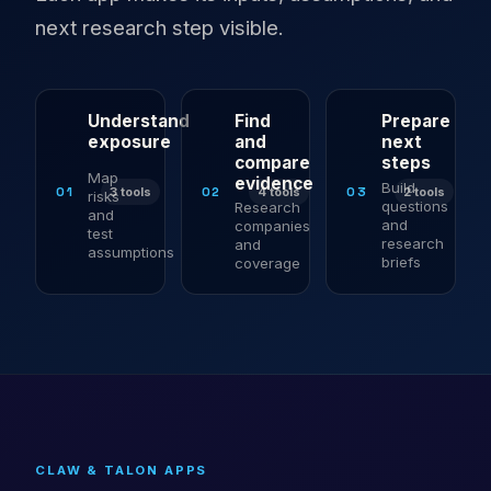
next research step visible.
Understand
Find
Prepare
exposure
and
next
compare
steps
Map
evidence
Build
01
02
03
3 tools
4 tools
2 tools
risks
questions
Research
and
and
companies
test
research
and
assumptions
briefs
coverage
CLAW & TALON APPS