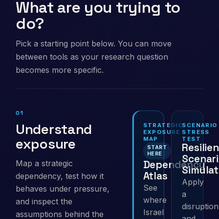
What are you trying to
do?
Pick a starting point below. You can move
between tools as your research question
becomes more specific.
01
Understand
STRATEGIC
SCENARIO
EXPOSURE
STRESS
exposure
MAP
TEST
Resilie
START
HERE
Scenar
Dependency
Map a strategic
Simulat
Atlas
dependency, test how it
Apply
See
behaves under pressure,
a
where
and inspect the
disruption
Israel
assumptions behind the
and